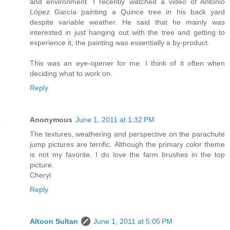
and environment. I recently watched a video of Antonio
López García painting a Quince tree in his back yard
despite variable weather. He said that he mainly was
interested in just hanging out with the tree and getting to
experience it; the painting was essentially a by-product.
This was an eye-opener for me. I think of it often when
deciding what to work on.
Reply
Anonymous
June 1, 2011 at 1:32 PM
The textures, weathering and perspective on the parachute
jump pictures are terrific. Although the primary color theme
is not my favorite. I do love the farm brushes in the top
picture.
Cheryl
Reply
Altoon Sultan
June 1, 2011 at 5:05 PM