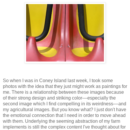
So when I was in Coney Island last week, I took some
photos with the idea that they just might work as paintings for
me. There is a relationship between these images because
of their strong design and striking color––especially the
second image which I find compelling in its weirdness––and
my agricultural images. But you know what? I just don't have
the emotional connection that I need in order to move ahead
with them. Underlying the seeming abstraction of my farm
implements is still the complex content I've thought about for