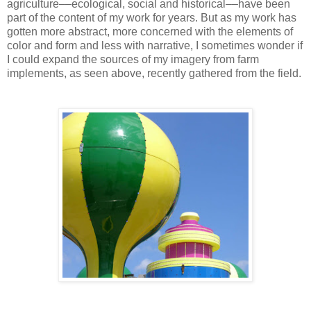
agriculture––ecological, social and historical––have been
part of the content of my work for years. But as my work has
gotten more abstract, more concerned with the elements of
color and form and less with narrative, I sometimes wonder if
I could expand the sources of my imagery from farm
implements, as seen above, recently gathered from the field.