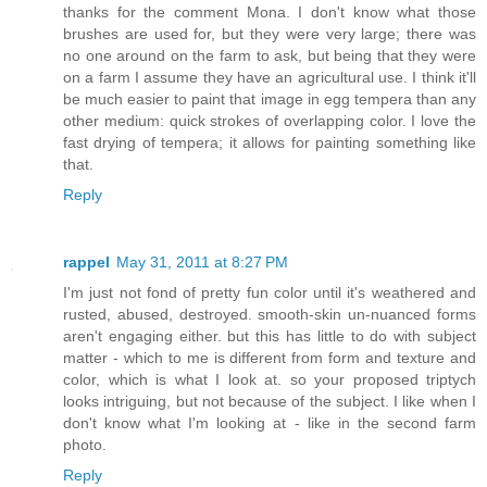
thanks for the comment Mona. I don't know what those
brushes are used for, but they were very large; there was
no one around on the farm to ask, but being that they were
on a farm I assume they have an agricultural use. I think it'll
be much easier to paint that image in egg tempera than any
other medium: quick strokes of overlapping color. I love the
fast drying of tempera; it allows for painting something like
that.
Reply
rappel
May 31, 2011 at 8:27 PM
I'm just not fond of pretty fun color until it's weathered and
rusted, abused, destroyed. smooth-skin un-nuanced forms
aren't engaging either. but this has little to do with subject
matter - which to me is different from form and texture and
color, which is what I look at. so your proposed triptych
looks intriguing, but not because of the subject. I like when I
don't know what I'm looking at - like in the second farm
photo.
Reply