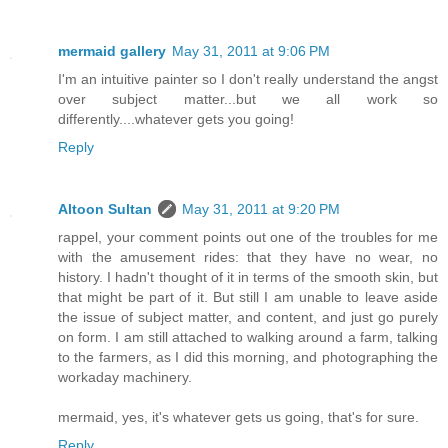
mermaid gallery
May 31, 2011 at 9:06 PM
I'm an intuitive painter so I don't really understand the angst
over subject matter...but we all work so
differently....whatever gets you going!
Reply
Altoon Sultan
May 31, 2011 at 9:20 PM
rappel, your comment points out one of the troubles for me
with the amusement rides: that they have no wear, no
history. I hadn't thought of it in terms of the smooth skin, but
that might be part of it. But still I am unable to leave aside
the issue of subject matter, and content, and just go purely
on form. I am still attached to walking around a farm, talking
to the farmers, as I did this morning, and photographing the
workaday machinery.
mermaid, yes, it's whatever gets us going, that's for sure.
Reply