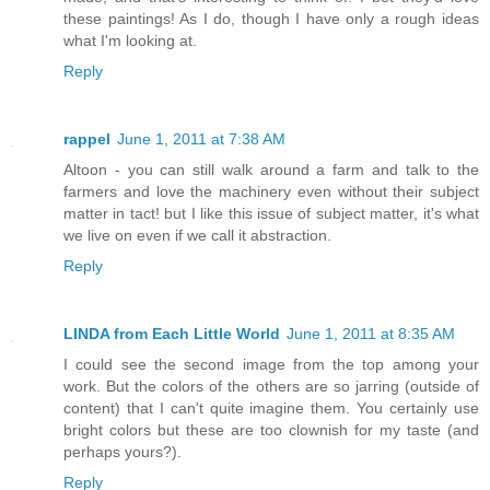
these paintings! As I do, though I have only a rough ideas
what I'm looking at.
Reply
rappel
June 1, 2011 at 7:38 AM
Altoon - you can still walk around a farm and talk to the
farmers and love the machinery even without their subject
matter in tact! but I like this issue of subject matter, it's what
we live on even if we call it abstraction.
Reply
LINDA from Each Little World
June 1, 2011 at 8:35 AM
I could see the second image from the top among your
work. But the colors of the others are so jarring (outside of
content) that I can't quite imagine them. You certainly use
bright colors but these are too clownish for my taste (and
perhaps yours?).
Reply