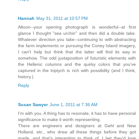
Hannah
May 31, 2011 at 10:57 PM
Altoon--your opening photograph is wonderful--at first
glance I thought "sea urchin" and then did a double take.
Whatever direction you take--continuing to with abstracting
the farm implements or pursuing the Coney Island imagery,
I can't help but think that the latter will find its way in
somehow. The odd juxtaposition of futuristic elements with
the Hellenic columns and the quirky colors that you've
captured in the triptych is rich with possibility (and I think,
history.)
Reply
Susan Sawyer
June 1, 2011 at 7:36 AM
I'm with you. A thing has to resonate, it has to have personal
significance to make it worth representing.
There are engineers and designers at Gehl and New
Holland, etc., who drew all these things before they got
made, and that's interesting to think of. I bet they'd love