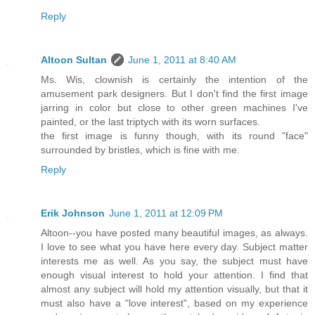
Reply
Altoon Sultan
June 1, 2011 at 8:40 AM
Ms. Wis, clownish is certainly the intention of the
amusement park designers. But I don't find the first image
jarring in color but close to other green machines I've
painted, or the last triptych with its worn surfaces.
the first image is funny though, with its round "face"
surrounded by bristles, which is fine with me.
Reply
Erik Johnson
June 1, 2011 at 12:09 PM
Altoon--you have posted many beautiful images, as always.
I love to see what you have here every day. Subject matter
interests me as well. As you say, the subject must have
enough visual interest to hold your attention. I find that
almost any subject will hold my attention visually, but that it
must also have a "love interest", based on my experience