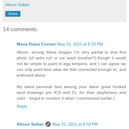
Altoon Sultan
Share
14 comments:
Mona Diane Conner
May 31, 2011 at 5:33 PM
Altoon, among these images I'm very partial to that first
photo (of astro turf or car wash brushes?),though it would
not be simple to paint in egg tempera, and I can agree we
can only paint best what we feel connected enough to, and
enthused about.
My latest personal favs among your latest great hooked
wool drawings are #19 and 21, for their playfulness and
color - forgot to mention it when I commented earlier.)
Reply
Altoon Sultan
May 31, 2011 at 6:50 PM