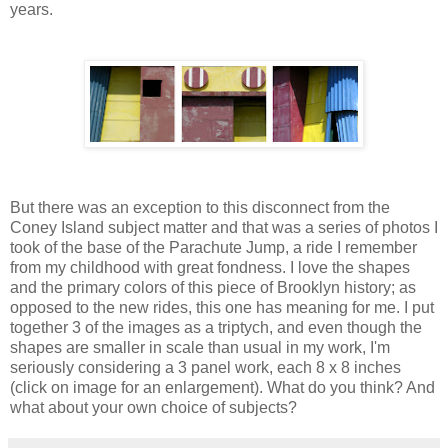
years.
But there was an exception to this disconnect from the
Coney Island subject matter and that was a series of photos I
took of the base of the Parachute Jump, a ride I remember
from my childhood with great fondness. I love the shapes
and the primary colors of this piece of Brooklyn history; as
opposed to the new rides, this one has meaning for me. I put
together 3 of the images as a triptych, and even though the
shapes are smaller in scale than usual in my work, I'm
seriously considering a 3 panel work, each 8 x 8 inches
(click on image for an enlargement). What do you think? And
what about your own choice of subjects?