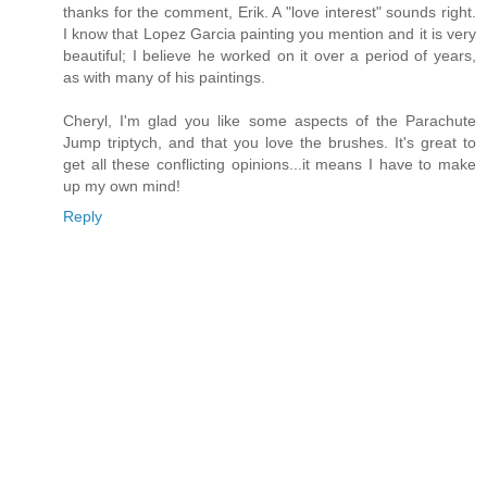
thanks for the comment, Erik. A "love interest" sounds right.
I know that Lopez Garcia painting you mention and it is very
beautiful; I believe he worked on it over a period of years,
as with many of his paintings.
Cheryl, I'm glad you like some aspects of the Parachute
Jump triptych, and that you love the brushes. It's great to
get all these conflicting opinions...it means I have to make
up my own mind!
Reply