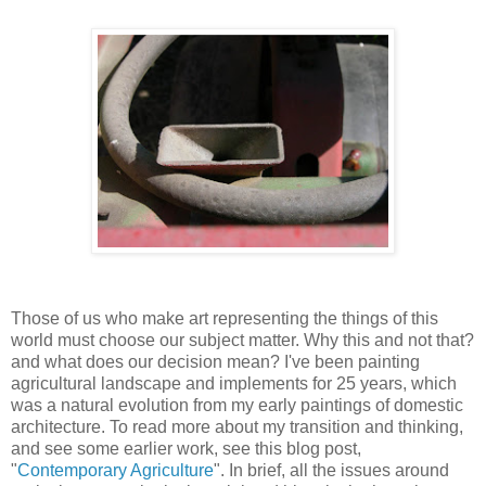
Those of us who make art representing the things of this
world must choose our subject matter. Why this and not that?
and what does our decision mean? I've been painting
agricultural landscape and implements for 25 years, which
was a natural evolution from my early paintings of domestic
architecture. To read more about my transition and thinking,
and see some earlier work, see this blog post,
"
Contemporary Agriculture
". In brief, all the issues around