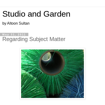
Studio and Garden
by Altoon Sultan
May 31, 2011
Regarding Subject Matter