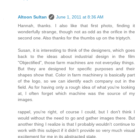
Altoon Sultan
June 1, 2011 at 8:36 AM
Hannah, thanks. I also like that first photo, finding it
wonderfully strange, though not as odd as the orifice in the
second one. Also thanks for the thumbs up on the triptych.
Susan, it is interesting to think of the designers, which goes
back to the ideas about industrial design in the film
"Objectified", those farm machines are not everyday things.
But they are designed for specific purposes and their
shapes show that. Color in farm machinery is basically part
of the logo, so we can identify each company out in the
field. As for having only a rough idea of what you're looking
at, I often forget which machine was the source of my
images.
rappel, you're right, of course I could, but I don't think I
would without the need to go and gather images there. But
another thing I realize is that I probably wouldn't continue to
work with this subject if it didn't provide so very much visual
excitement for me in its abstracted state.