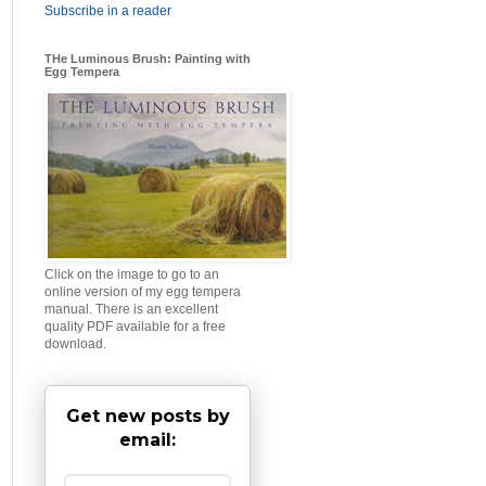
Subscribe in a reader
THe Luminous Brush: Painting with
Egg Tempera
Click on the image to go to an
online version of my egg tempera
manual. There is an excellent
quality PDF available for a free
download.
Get new posts by
email: