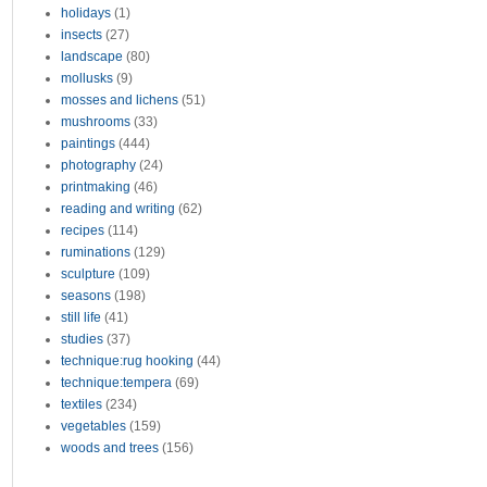
holidays
(1)
insects
(27)
landscape
(80)
mollusks
(9)
mosses and lichens
(51)
mushrooms
(33)
paintings
(444)
photography
(24)
printmaking
(46)
reading and writing
(62)
recipes
(114)
ruminations
(129)
sculpture
(109)
seasons
(198)
still life
(41)
studies
(37)
technique:rug hooking
(44)
technique:tempera
(69)
textiles
(234)
vegetables
(159)
woods and trees
(156)