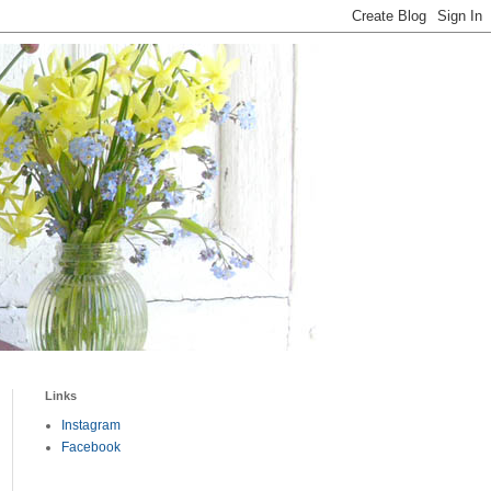
Links
Instagram
Facebook