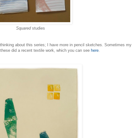
Squared
studies
t thinking about this series; I have more in pencil sketches. Sometimes my
 these did a recent textile work, which you can see
here
.