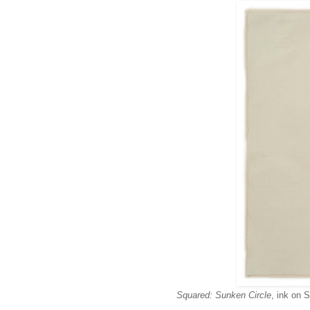
Squared: Sunken Circle
, ink on 