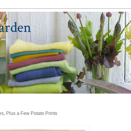
arden
s, Plus a Few Potato Prints