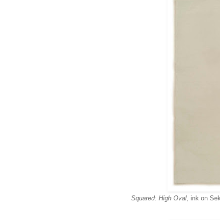
Squared: High Oval
, ink on Sek