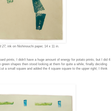
d 27,
ink on Nishinouchi paper, 14 x 11 in.
rd prints, I didn't have a huge amount of energy for potato prints, but I did 4
e green shapes then stood looking at them for quite a while, finally deciding
cut a small square and added the 4 square square to the upper right; I think