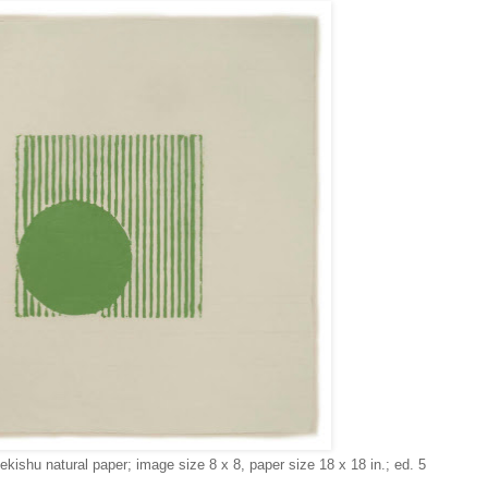
Sekishu natural paper; image size 8 x 8, paper size 18 x 18 in.; ed. 5