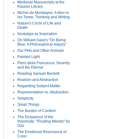
Medieval Manuscripts at the
Rauner Library
Michel de Montaigne: A Man in
his Tower, Thinking and Writing
Nature's Circle of Life and
Death
Nostalgia as Inspiration
On William Gass's "On Being
Blue: A Philosophical Inquiry"
Our Pets and Other Animals
Painted Light
Piero della Francesca: Severity
and the Eternal
Reading Samuel Beckett
Realism and Abstraction
Regarding Subject Matter
Representation vs. Abstraction
Simplicity
Small Things
The Burden of Content
The Eloquence of the
Inanimate: "Floating Weeds" by
Ozu
The Emotional Resonance of
Color