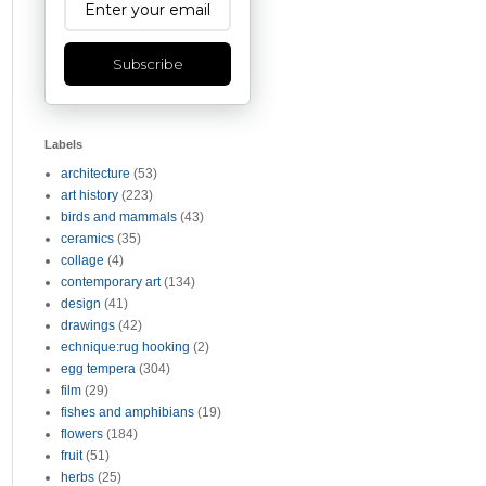
Subscribe
Labels
architecture
(53)
art history
(223)
birds and mammals
(43)
ceramics
(35)
collage
(4)
contemporary art
(134)
design
(41)
drawings
(42)
echnique:rug hooking
(2)
egg tempera
(304)
film
(29)
fishes and amphibians
(19)
flowers
(184)
fruit
(51)
herbs
(25)