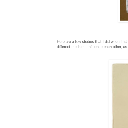
Here are a few studies that I did when firs
different mediums influence each other, as