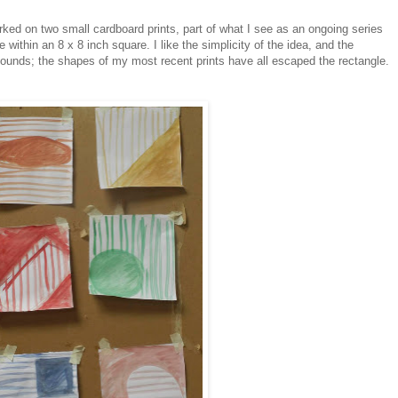
rked on two small cardboard prints, part of what I see as an ongoing series
 within an 8 x 8 inch square. I like the simplicity of the idea, and the
ounds; the shapes of my most recent prints have all escaped the rectangle.