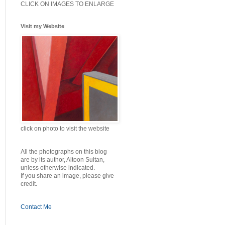
CLICK ON IMAGES TO ENLARGE
Visit my Website
click on photo to visit the website
All the photographs on this blog
are by its author, Altoon Sultan,
unless otherwise indicated.
If you share an image, please give
credit.
Contact Me