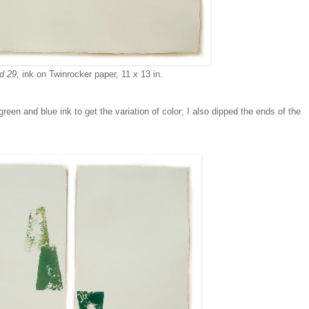
ed 29
, ink on Twinrocker paper, 11 x 13 in.
reen and blue ink to get the variation of color; I also dipped the ends of the