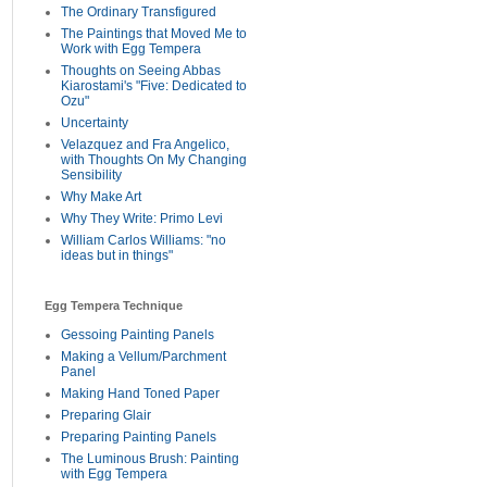
The Ordinary Transfigured
The Paintings that Moved Me to
Work with Egg Tempera
Thoughts on Seeing Abbas
Kiarostami's "Five: Dedicated to
Ozu"
Uncertainty
Velazquez and Fra Angelico,
with Thoughts On My Changing
Sensibility
Why Make Art
Why They Write: Primo Levi
William Carlos Williams: "no
ideas but in things"
Egg Tempera Technique
Gessoing Painting Panels
Making a Vellum/Parchment
Panel
Making Hand Toned Paper
Preparing Glair
Preparing Painting Panels
The Luminous Brush: Painting
with Egg Tempera