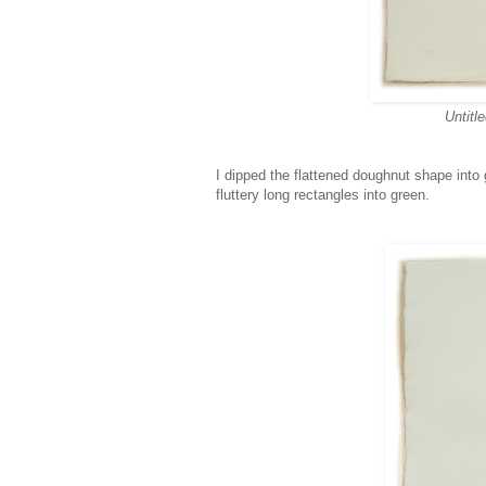
Untitl
I dipped the flattened doughnut shape into g
fluttery long rectangles into green.