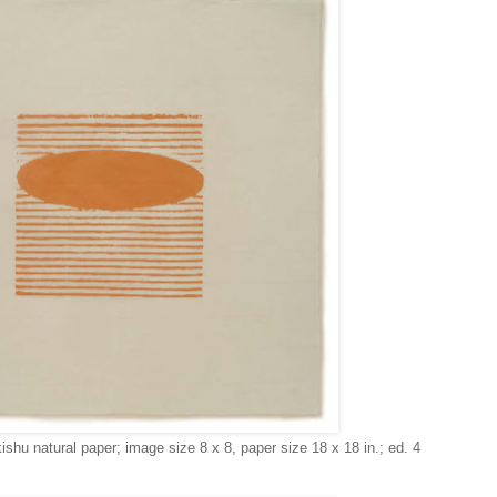
ishu natural paper; image size 8 x 8, paper size 18 x 18 in.; ed. 4