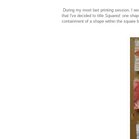
During my most last printing session, I wo
that I've decided to title
Squared
:
one shape
containment of a shape within the square b