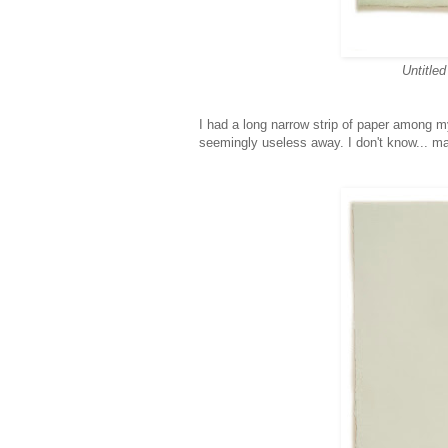
Untitled
I had a long narrow strip of paper among m
seemingly useless away. I don't know... ma