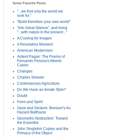
Some Favorite Posts
"...we find only the world we
look for."
"Build therefore your own world"
"Into Great Silence", and living
"...with nature in the present..."
A Craving for Images
A Revelatory Moment
American Modernism
Ardent Pagan: The Poems of
Fernando Pessoa's Alberto
Caeiro
Changes
Charles Sheeler
Contemporary Agriculture
Do We Have an Innate Style?
Doubt
Form and Spirit
Gaze and Gesture: Bresson's Au
Hazard Balthazar
Geometric Abstraction: Toward
the Essential
John Singleton Copley and the
Primacy of the Object