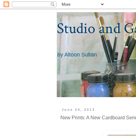
Studio and G
by Altoon Sultan
June 24, 2013
New Prints: A New Cardboard Serie