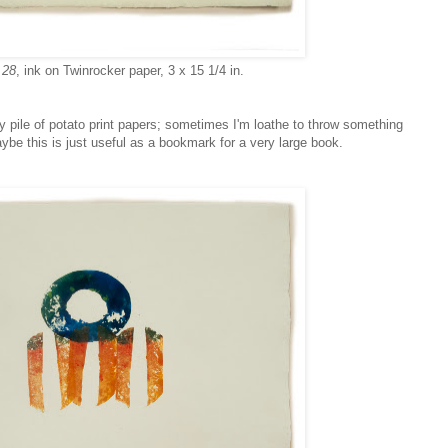
 28
, ink on Twinrocker paper, 3 x 15 1/4 in.
y pile of potato print papers; sometimes I'm loathe to throw something
ybe this is just useful as a bookmark for a very large book.