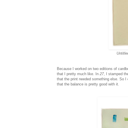
Untitle
Because I worked on two editions of cardboa
that I pretty much like. In
27
, I stamped th
that the print needed something else. So I 
that the balance is pretty good with it.